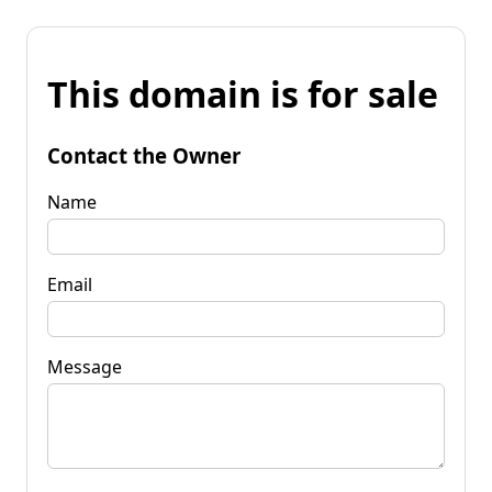
This domain is for sale
Contact the Owner
Name
Email
Message