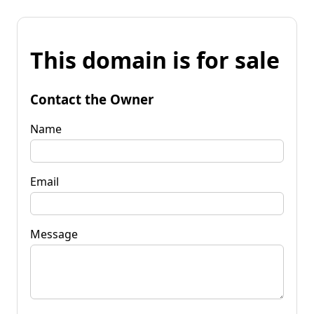
This domain is for sale
Contact the Owner
Name
Email
Message