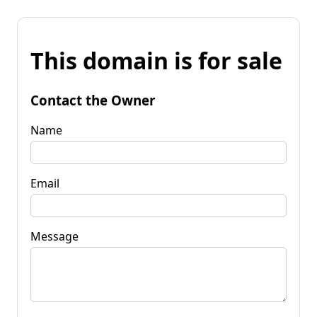
This domain is for sale
Contact the Owner
Name
Email
Message