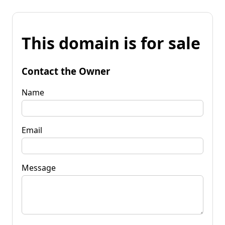
This domain is for sale
Contact the Owner
Name
Email
Message