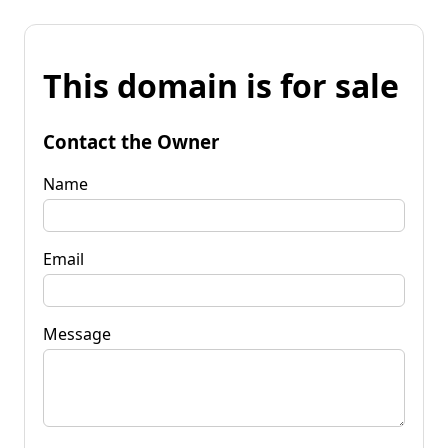
This domain is for sale
Contact the Owner
Name
Email
Message