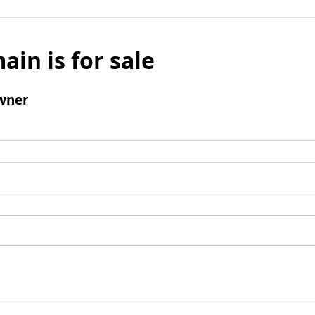
ain is for sale
wner