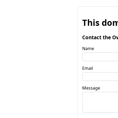
This dom
Contact the O
Name
Email
Message