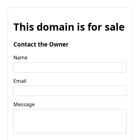
This domain is for sale
Contact the Owner
Name
Email
Message