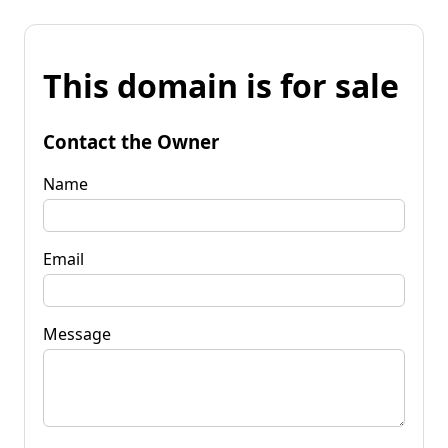
This domain is for sale
Contact the Owner
Name
Email
Message