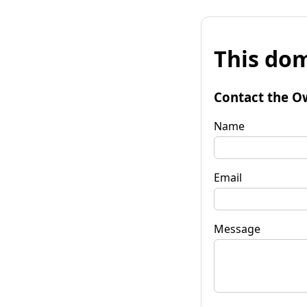
This dom
Contact the O
Name
Email
Message