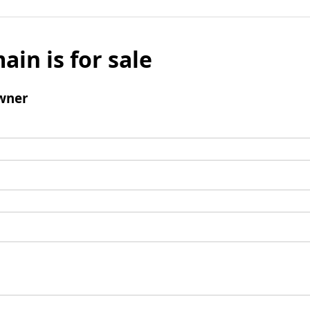
ain is for sale
wner