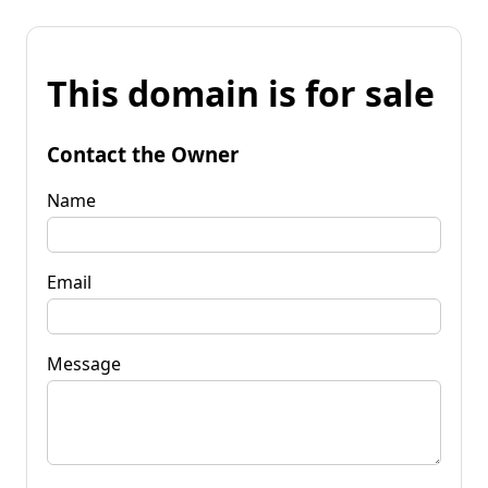
This domain is for sale
Contact the Owner
Name
Email
Message